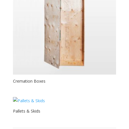
Cremation Boxes
Pallets & Skids