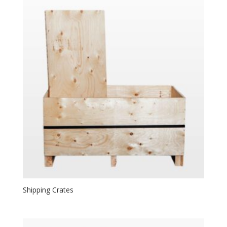
Shipping Crates