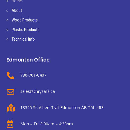
Home
About
Wood Products
Plastic Products
Technical Info
Edmonton Office

780-701-0407

sales@chrysalis.ca

13325 St. Albert Trail Edmonton AB T5L 4R3

Mon – Fri: 8:00am – 4:30pm