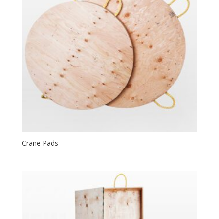
Crane Pads