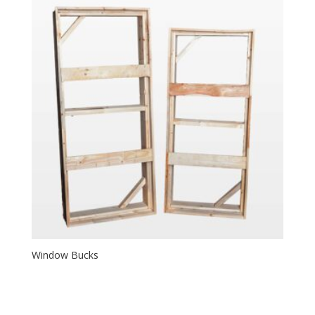
Window Bucks