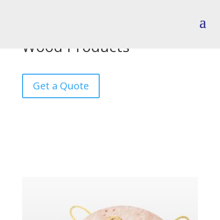
Wood Products
Get a Quote