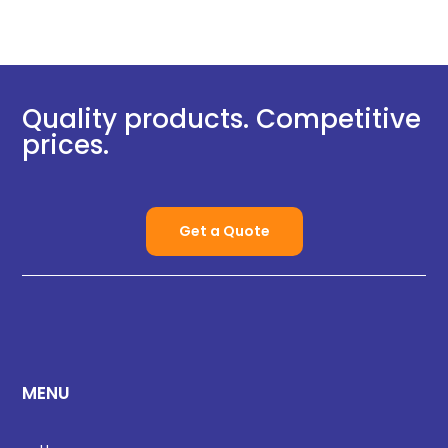
Quality products. Competitive
prices.
Get a Quote
MENU