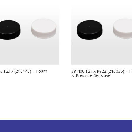
00 F217 (210140) – Foam
38-400 F217/PS22 (210035) – 
& Pressure Sensitive