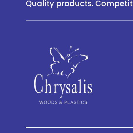
Quality products. Competiti