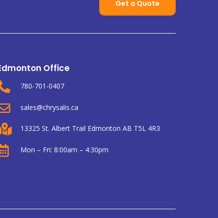
Get a Quote
Edmonton Office

780-701-0407

sales@chrysalis.ca

13325 St. Albert Trail Edmonton AB T5L 4R3

Mon – Fri: 8:00am – 4:30pm