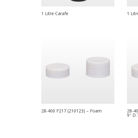
1 Litre Carafe
1 Lit
28-400 F217 (210123) – Foam
28-40
9″ D.