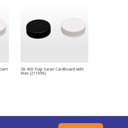
Foam
38-400 Pulp Saran Cardboard with
Wax (211096)