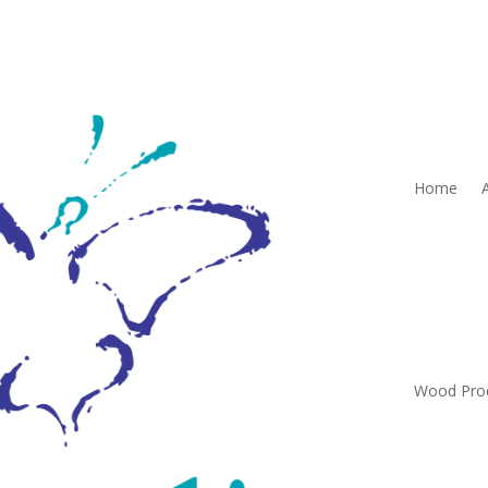
Home
Wood Pro