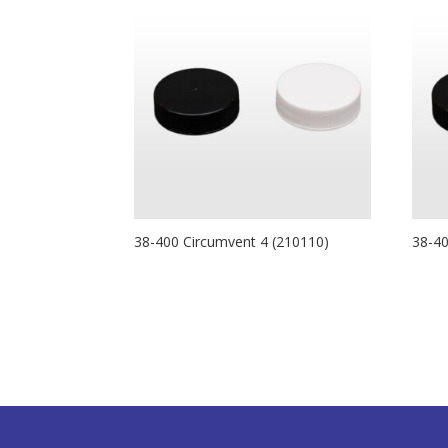
38-400 Circumvent 4 (210110)
38-4