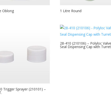
re Oblong
1 Litre Round
28-410 (210106) – Polyloc Valv
Seal Dispensing Cap with Turre
0 Trigger Sprayer (210101) –
T.