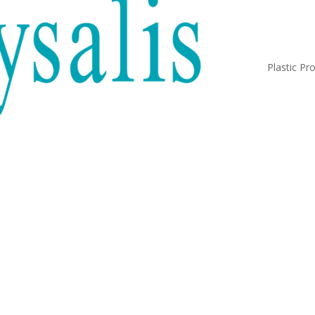
Plastic Pr