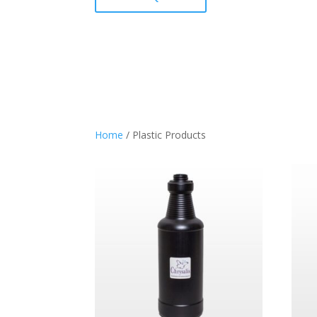
Home
/ Plastic Products