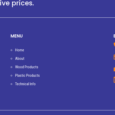
ve prices.
MENU
Home
About
Wood Products
Plastic Products
Technical Info