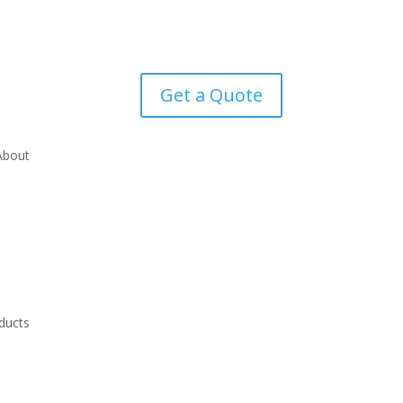
Get a Quote
About
ducts